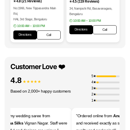
⭐ 4.8 (21 Reviews)
⭐ 4.5 (119 Reviews)
No:1966, New Tippasandra Main
34, Namjoshi Rd, Basavanagara,
Rd,
Bengaluru
HAL 3rd Stage, Bengaluru
🕙 10:00 AM – 10:00 PM
🕙 10:00 AM – 10:00 PM
Directions
Call
Directions
Call
Customer Love ❤️
5★
4.8
★★★★★
4★
3★
Based on 2,000+ happy customers
2★
1★
ght my wedding saree from
"Ordered online from
Anugraha 
raha Silks
Vignan Nagar. Staff were
and received exactly as shown. 