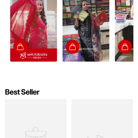
Best Seller