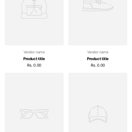
Vendor name
Vendor name
Product title
Product title
Rs. 0.00
Rs. 0.00