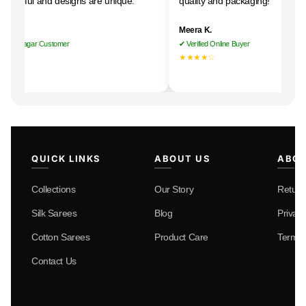
 helpful and designs are unique."
quality and packaging!"
i R.
Meera K.
nan Nagar Customer
✔ Verified Online Buyer
★★★
★★★★☆
QUICK LINKS
ABOUT US
ABOU
Collections
Our Story
Return
Silk Sarees
Blog
Privacy
Cotton Sarees
Product Care
Terms 
Contact Us