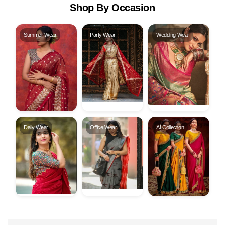
Shop By Occasion
Summer Wear
Party Wear
Wedding Wear
Daily Wear
Office Wear
All Collection