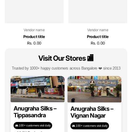
Vendor name
Vendor name
Product title
Product title
Rs. 0.00
Rs. 0.00
Visit Our Stores 🏬
Trusted by 1000+ happy customers across Bangalore ❤️ since 2013
Anugraha Silks –
Anugraha Silks –
Tippasandra
Vignan Nagar
👥 100+ customers visit daily
👥 100+ customers visit daily