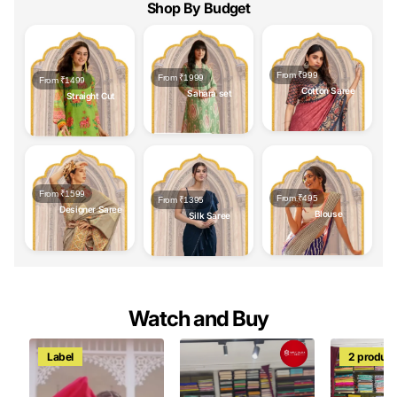
Shop By Budget
From ₹999
From ₹1999
From ₹1499
Cotton Saree
Sahara set
Straight Cut
From ₹1599
From ₹495
From ₹1395
Designer Saree
Blouse
Silk Saree
Watch and Buy
Label
2 product