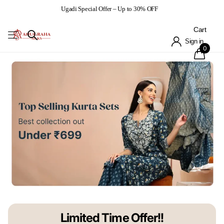
Ugadi Special Offer – Up to 30% OFF
Cart
Sign in
0
Limited Time Offer!!