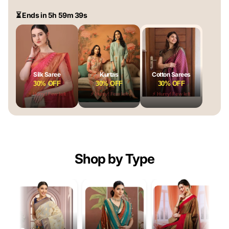
⏳ Ends in 5h 59m 38s
Silk Saree
Kurtas
Cotton Sarees
30% OFF
30% OFF
30% OFF
⚡ Hurry! Few left
⚡ Hurry! Few left
⚡ Hurry! Few left
Shop by Type